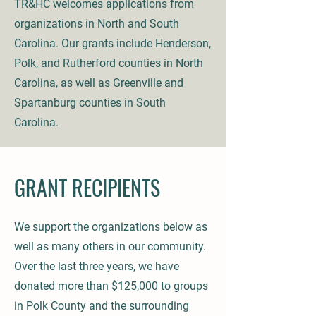
TR&HC welcomes applications from
organizations in North and South
Carolina. Our grants include Henderson,
Polk, and Rutherford counties in North
Carolina, as well as Greenville and
Spartanburg counties in South
Carolina.
GRANT RECIPIENTS
We support the organizations below as
well as many others in our community.
Over the last three years, we have
donated more than $125,000 to groups
in Polk County and the surrounding