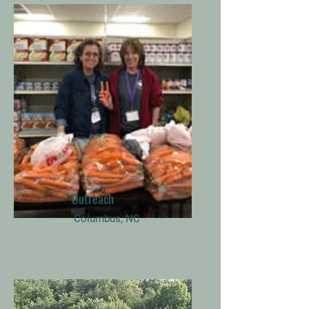
Outreach
Columbus, NC