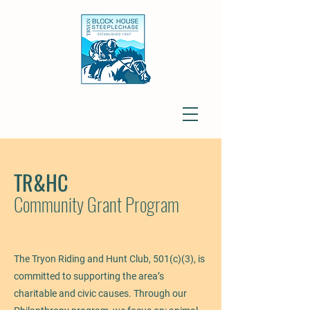
TR&HC
Community Grant Program
The Tryon Riding and Hunt Club, 501(c)(3), is
committed to supporting the area’s
charitable and civic causes. Through our