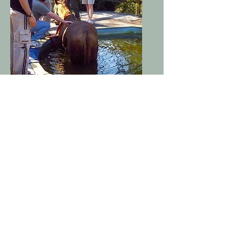
Polk Equine Emergency
Rescue
Tryon, NC