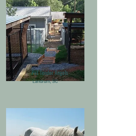
Pet Tender Angels
Landrum, SC