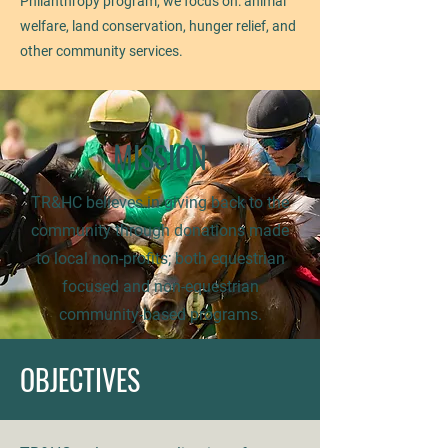
Philanthropy program, we focus on: animal
welfare, land conservation, hunger relief, and
other community services.
MISSION
TR&HC believes in giving back to the
community through donations made
to local non-profits; both equestrian
focused and non-equestrian
community-based programs.
OBJECTIVES