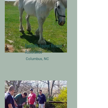
Foothills Equine Rescue
Assistance
Columbus, NC