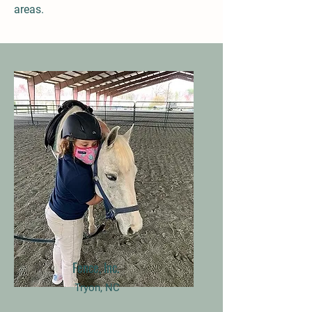
areas.
Fence, Inc.
Tryon, NC