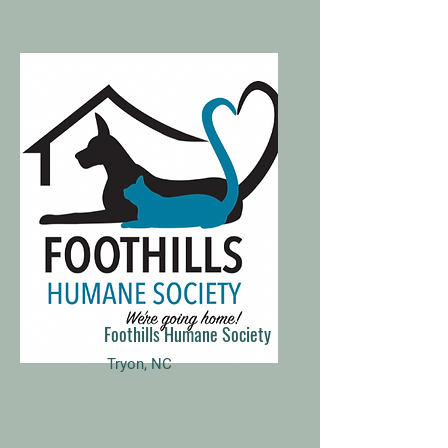
Foothills Humane Society
Tryon, NC